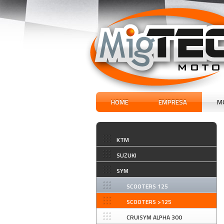
HOME
EMPRESA
M
KTM
SUZUKI
SYM
SCOOTERS 125
SCOOTERS >125
CRUISYM ALPHA 300