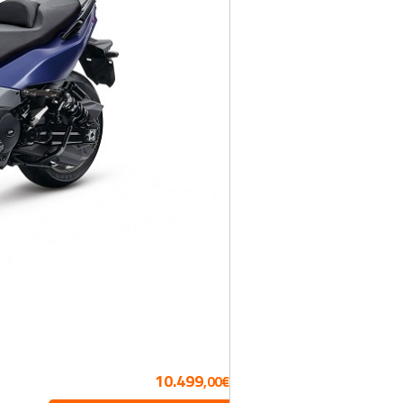
10.499
,00€