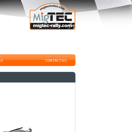
AS
CONTACTOS