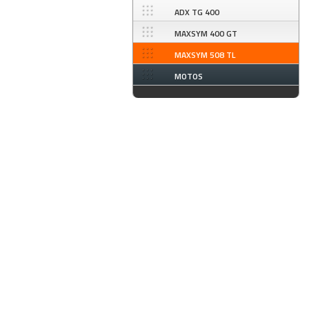
ADX TG 400
MAXSYM 400 GT
MAXSYM 508 TL
MOTOS