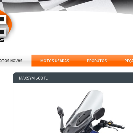
OTOS NOVAS
MOTOS USADAS
PRODUTOS
PEÇ
MAXSYM 508 TL